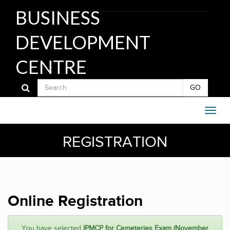
BUSINESS
DEVELOPMENT
CENTRE
GO
REGISTRATION
Online Registration
You have selected
IPMCP for Cemeteries Exam (November