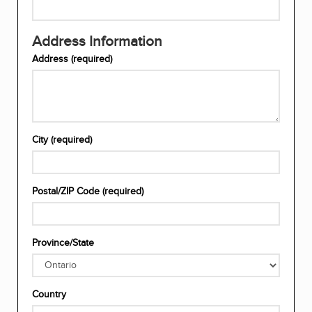
email
address
Re-
(required)
Address Information
enter
your
Address (required)
email
address
(required)
Enter
City (required)
your
address
(required)
Enter
Postal/ZIP Code (required)
your
City
(required)
Enter
Province/State
your
postal/zip
code
Choose
(required)
Country
your
province/state