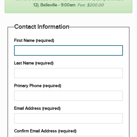
12)
,
Belleville - 9:00am
.
Fee: $200.00
Contact Information
First Name (required)
Enter
Last Name (required)
your
first
name
Enter
(required)
Primary Phone (required)
your
last
name
Enter
(required)
Email Address (required)
your
primary
contact
Enter
number
Confirm Email Address (required)
your
(required)